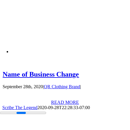
Name of Business Change
September 28th, 2020
|
QR Clothing Brand
|
READ MORE
Scribe The Legend
2020-09-28T22:28:33-07:00