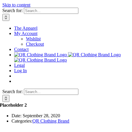
Skip to content
Search for:
The Apparel
My Account
Wishlist
Checkout
Contact
Legal
Log In
Search for:
Placeholder 2
Date: September 28, 2020
Categories:
QR Clothing Brand