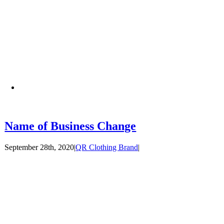
Name of Business Change
September 28th, 2020
|
QR Clothing Brand
|