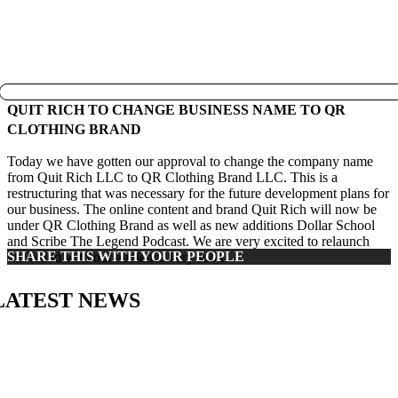
QUIT RICH TO CHANGE BUSINESS NAME TO QR
CLOTHING BRAND
Today we have gotten our approval to change the company name
from Quit Rich LLC to QR Clothing Brand LLC. This is a
restructuring that was necessary for the future development plans for
our business. The online content and brand Quit Rich will now be
under QR Clothing Brand as well as new additions Dollar School
and Scribe The Legend Podcast. We are very excited to relaunch
SHARE THIS WITH YOUR PEOPLE
our brand with our audience very soon!
LATEST NEWS