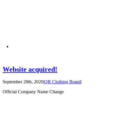
Website acquired!
September 28th, 2020
|
QR Clothing Brand
|
Official Company Name Change